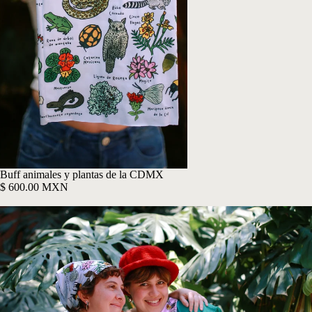
Buff animales y plantas de la CDMX
$ 600.00 MXN