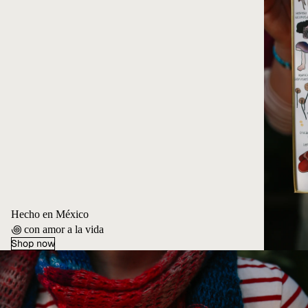
Hecho en México
꩜ con amor a la vida
Shop now