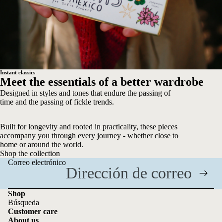
Instant classics
Meet the essentials of a better wardrobe
Designed in styles and tones that endure the passing of
time and the passing of fickle trends.
Built for longevity and rooted in practicality, these pieces
accompany you through every journey - whether close to
home or around the world.
Shop the collection
Correo electrónico
Shop
Búsqueda
Customer care
About us